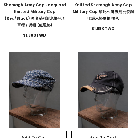
Shemagh Army Cap Jacquard
Knitted Shemagh Army Cap
Knitted Military Cap
Military Cap 寧死不屈 復刻公發鋼
(Red/Black) 聯名系列謝米格平頂
印謝米格軍帽 橘色
軍帽 / 兵帽 (紅黑格)
$1,680TWD
$1,880TWD
Add To Cart
Add To Cart