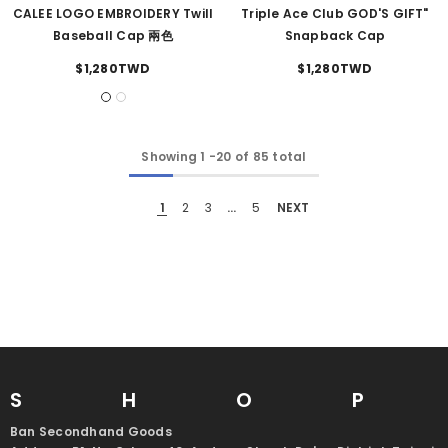
CALEE LOGO EMBROIDERY Twill
Triple Ace Club GOD'S GIFT"
Baseball Cap 兩色
Snapback Cap
$1,280TWD
$1,280TWD
Showing
1
-
20
of 85 total
1
2
3
…
5
NEXT
SHO
Ban Secondhand Goods