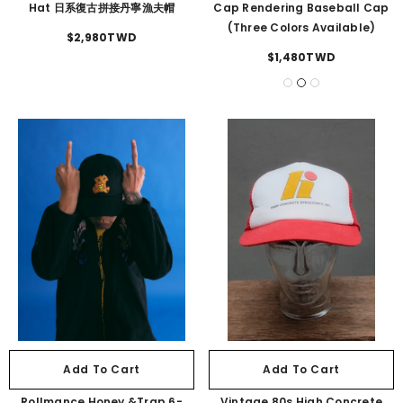
Hat 日系復古拼接丹寧漁夫帽
Cap Rendering Baseball Cap
(three Colors Available)
$2,980TWD
$1,480TWD
Add To Cart
Add To Cart
Rollmance Honey &Trap 6-
Vintage 80s High Concrete