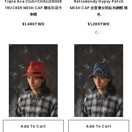
Triple Ace Club×CHALLENGER
Retrodandy Gypsy Patch
TRUCKER MESH CAP 聯名印花卡
MESH CAP 吉普賽女郎貼布網帽 兩
車帽
色
$1,480TWD
$1,280TWD
Add To Cart
Add To Cart