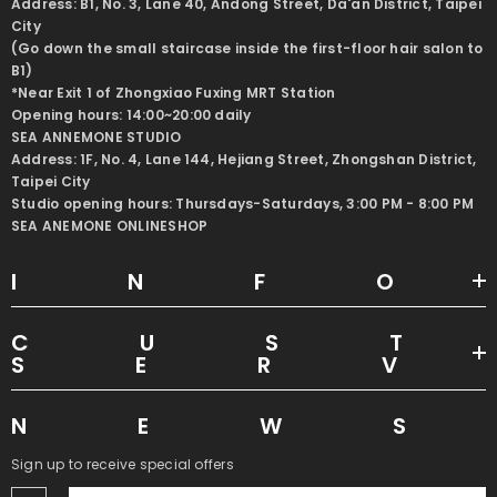
Address: B1, No. 3, Lane 40, Andong Street, Da'an District, Taipei
City
(Go down the small staircase inside the first-floor hair salon to
B1)
*Near Exit 1 of Zhongxiao Fuxing MRT Station
Opening hours: 14:00~20:00 daily
SEA ANNEMONE STUDIO
Address: 1F, No. 4, Lane 144, Hejiang Street, Zhongshan District,
Taipei City
Studio opening hours: Thursdays-Saturdays, 3:00 PM - 8:00 PM
SEA ANEMONE ONLINESHOP
INF
CUS
SER
NEW
Sign up to receive special offers