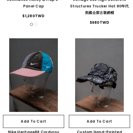
Panel Cap
Structures Trucker Hat 80年代
美國企業古著網帽
$1,280TWD
$680TWD
Add To Cart
Add To Cart
Nike Heritage86 Corduroy
Custom Hand-Painted