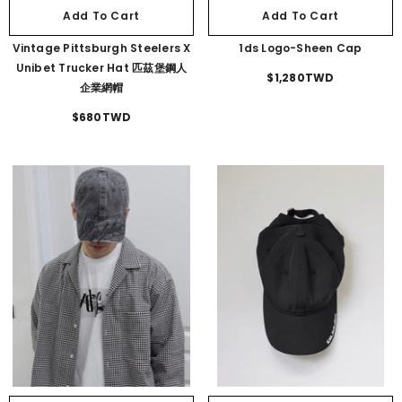
Add To Cart
Add To Cart
Vintage Pittsburgh Steelers X
1ds Logo-Sheen Cap
Unibet Trucker Hat 匹茲堡鋼人
$1,280TWD
企業網帽
$680TWD