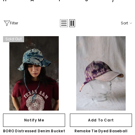
ibutor
Filter
Sort
Sold Out
Notify Me
Add To Cart
BORO Distressed Denim Bucket
Remake Tie Dyed Baseball