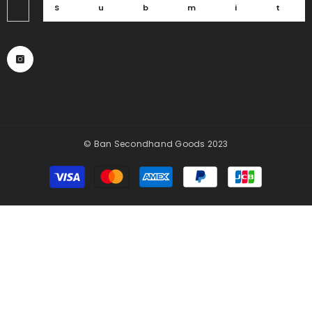
Submi
© Ban Secondhand Goods 2023
Payment
methods