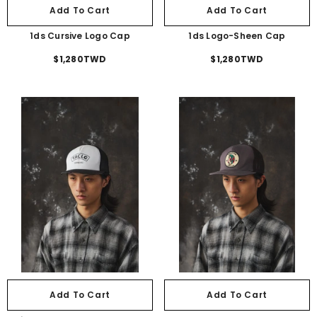
Add To Cart
Add To Cart
1ds Cursive Logo Cap
1ds Logo-Sheen Cap
$1,280TWD
$1,280TWD
Add To Cart
Add To Cart