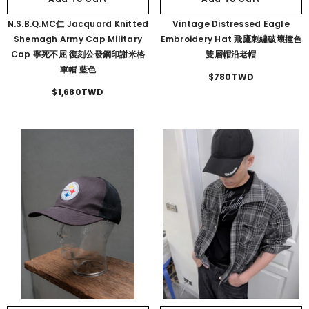
N.S.B.Q.MC仁 Jacquard Knitted
Vintage Distressed Eagle
Shemagh Army Cap Military
Embroidery Hat 飛鷹刺繡破壞撞色
Cap 寧死不屈 復刻公發鋼印謝米格
雙層帽沿老帽
軍帽 藍色
$780TWD
$1,680TWD