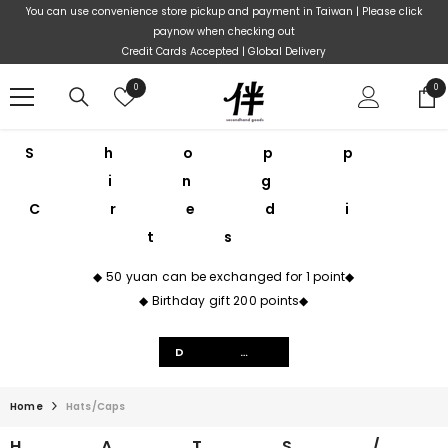
Skip To Content
You can use convenience store pickup and payment in Taiwan | Please click
paynow when checking out
Credit Cards Accepted | Global Delivery
Wish
0
0
0
lists
ite
sories
Shopp
ing
Credi
ts
m
◆ 50 yuan can be exchanged for 1 point◆
wear
◆ Birthday gift 200 points◆
t
Details
ear
ation
Home
Hats/Caps
HATS