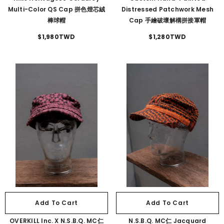
Multi-Color QS Cap 拼色燈芯絨
Distressed Patchwork Mesh
棒球帽
Cap 手繪破壞解構拼接軍帽
$1,980TWD
$1,280TWD
Add To Cart
Add To Cart
OVERKILL Inc. X N.S.B.Q. MC仁
N.S.B.Q. MC仁 Jacquard