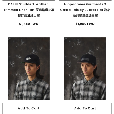
CALEE Studded Leather-
Hippodrome Garments X
Trimmed Linen Hat 亞麻編織皮革
Ca4la Paisley Bucket Hat 聯名
鉚釘飾邊紳士帽
系列變形蟲漁夫帽
$1,480TWD
$1,980TWD
Add To Cart
Add To Cart