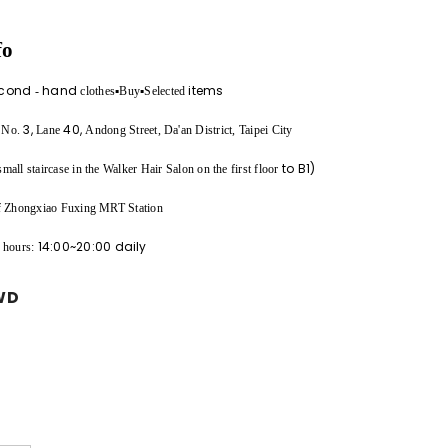
fo
cond
hand
items
-
clothes▪︎Buy▪︎Selected
,
3,
40,
No.
Lane
Andong Street, Da'an District, Taipei City
to B1)
all staircase in the Walker Hair Salon on the first floor
of Zhongxiao Fuxing MRT Station
14:00~20:00
daily
 hours:
WD