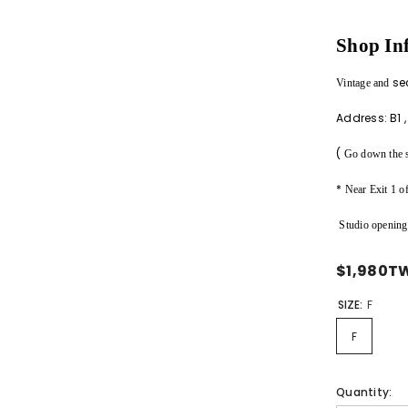
Shop In
Share
se
Vintage
and
Address:
B1
(
Go down the sm
*
Near Exit 1 
Studio opening
$1,980T
SIZE:
F
F
Quantity: