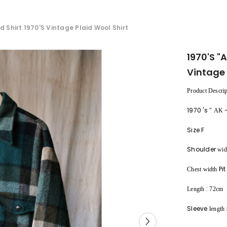
d Shirt 1970's Vintage Plaid Wool Shirt
1970's "
Vintage 
Product Descrip
1970
's
"
AK
Size F
Shoulder
wid
Pit
Chest width
:
Length
72cm
Sleeve
length