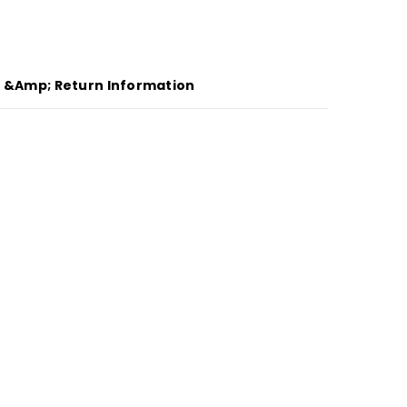
g &amp; Return Information