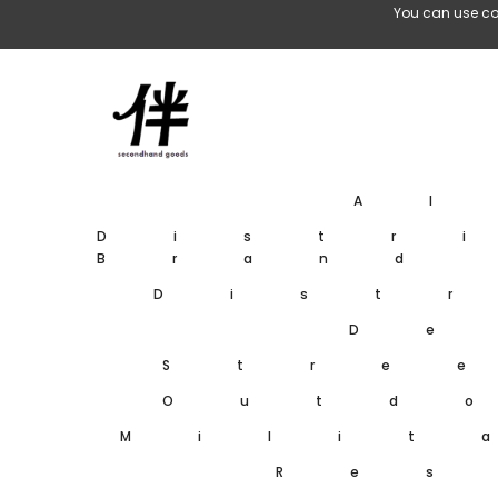
Skip To Content
You can use co
A
Distr
Brand
Dist
De
Stre
Outd
Milit
Res