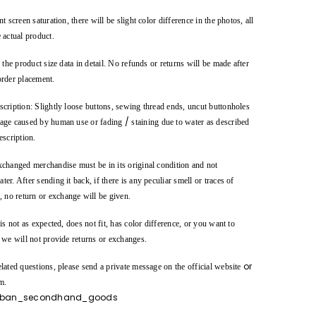
t screen saturation, there will be slight color difference in the photos, all
 actual product.
o the product size data in detail. No refunds or returns will be made after
order placement.
cription: Slightly loose buttons, sewing thread ends, uncut buttonholes
/
age caused by human use or fading
staining due to water as described
escription.
xchanged merchandise must be in its original condition and not
er. After sending it back, if there is any peculiar smell or traces of
., no return or exchange will be given.
 is not as expected, does not fit, has color difference, or you want to
, we will not provide returns or exchanges.
or
lated questions, please send a private message on the official website
m.
ban_secondhand_goods