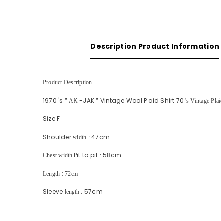
Description Product Information
Product Description
1970
's
-JAK
Vintage Wool Plaid Shirt 70
"
AK
"
's Vintage Pla
Size F
Shoulder
47cm
width
:
Pit to pit
58cm
Chest width
:
:
Length
72cm
Sleeve
57cm
length
: