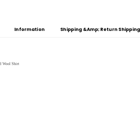
Information
Shipping &amp; Return Shippin
id Wool Shirt