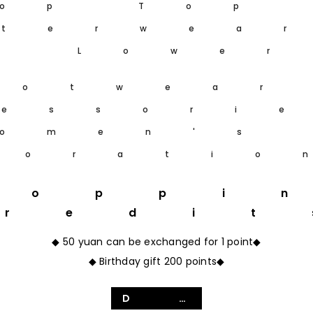
op Top
terwea
m Lower
ootwear
essori
omen's
coratio
hoppi
Credit
◆ 50 yuan can be exchanged for 1 point◆
◆ Birthday gift 200 points◆
Details