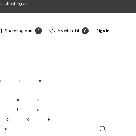
en checking out
0
Wish
Shopping cart
My wish list
Sign in
0
0
items
lists
s
are
s
oor
rts
tage
re