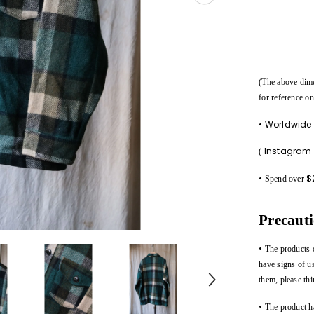
(The above dim
for reference on
• Worldwide
Instagra
(
•
$
Spend over
Precaut
•
The products 
have signs of u
them, please thi
•
The product h