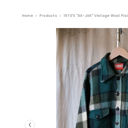
Home
Products
1970's "AK-JAK" Vintage Wool Plai