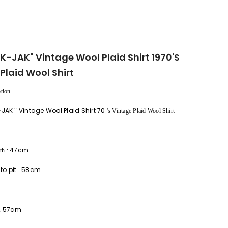
AK-JAK" Vintage Wool Plaid Shirt 1970's
Plaid Wool Shirt
tion
-JAK
Vintage Wool Plaid Shirt 70
"
's Vintage Plaid Wool Shirt
47cm
th
:
 to pit
58cm
:
57cm
: