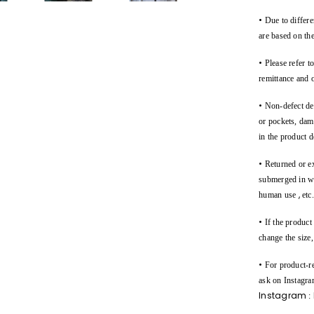
•
Due to differen
are based on the
•
Please refer t
remittance and 
•
Non-defect des
or pockets, dam
in the product d
•
Returned or e
submerged in wat
,
human use
etc
•
If the product
change the size
•
For product-re
ask on Instagra
Instagram
: