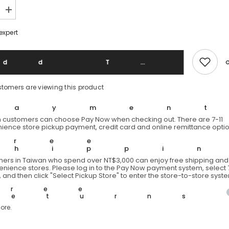
Increase
quantity
for
expert
s
1970&#39;s
&quot;AK-
JAK&quot;
Vintage
Add To 
Wool
Plaid
Shirt
stomers are viewing this product
s
1970&#39;s
Vintage
Plaid
Paymen
Wool
 customers can choose Pay Now when checking out. There are 7-11
Shirt
ience store pickup payment, credit card and online remittance optio
Free
Shippi
ers in Taiwan who spend over NT$3,000 can enjoy free shipping and 
venience stores. Please log in to the Pay Now payment system, select 7
 and then click "Select Pickup Store" to enter the store-to-store syst
Free
Returns
ore.