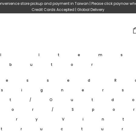
nvenience store pickup and payment in Taiwan | Please click paynow wh
Credit Cards Accepted | Global Delivery
ll Item
ibutor
ressed
R
signer
et/Outd
oor/Spo
ary
Vin
tructu