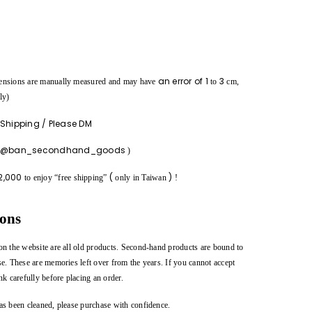
an error of
1
3
ensions are manually measured and may have
to
cm,
ly)
 Shipping / Please DM
m @ban_secondhand_goods
)
2,000
(
)
to enjoy “free shipping”
only in Taiwan
!
ions
on the website are all old products. Second-hand products are bound to
se. These are memories left over from the years. If you cannot accept
nk carefully before placing an order.
as been cleaned, please purchase with confidence.