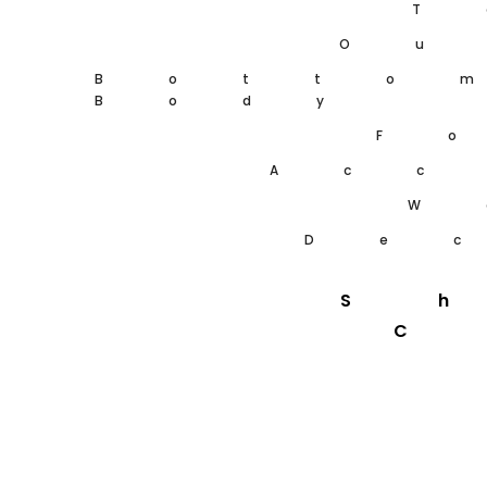
T
Ou
Botto
Body
F
Acc
W
De
S