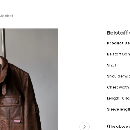
 Jacket
Belstaff
Product De
Belstaff Gan
SIZE F
Shoulder
wi
Chest width
Length
:
64
Sleeve
lengt
(The above