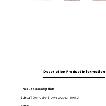
Description Product Information
Product Description
Belstaff Gangster Brown Leather Jacket