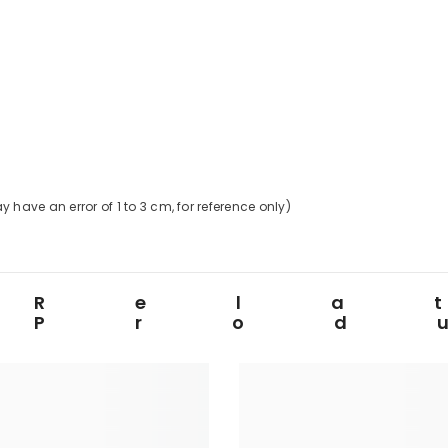
 have an error of
1
to
3
cm, for reference only)
Rela
Prod