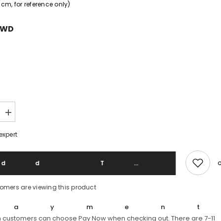
cm, for reference only)
TWD
Increase
quantity
for
expert
Belstaff
Gangster
Brown
Leather
Add To 
Jacket
stomers are viewing this product
Paymen
 customers can choose Pay Now when checking out. There are 7-11