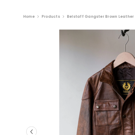
Home
Products
Belstaff Gangster Brown Leather