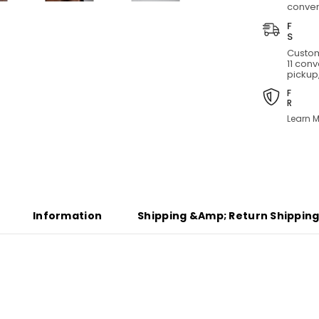
conven
Custom
11 con
pickup,
Learn M
Share
Information
Shipping &amp; Return Shippin