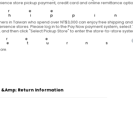
ience store pickup payment, credit card and online remittance optio
Free
Shippi
ers in Taiwan who spend over NT$3,000 can enjoy free shipping and 
venience stores. Please log in to the Pay Now payment system, select 7
 and then click "Select Pickup Store" to enter the store-to-store syst
Free
Returns
ore.
g &amp; Return Information