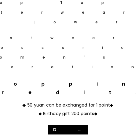
op Top
terwea
m Lower
ootwear
essori
omen's
coratio
hoppi
Credit
◆ 50 yuan can be exchanged for 1 point◆
◆ Birthday gift 200 points◆
Details