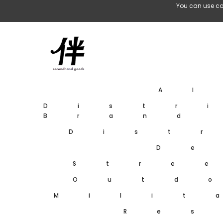
Skip To Content
You can use co
A
Distr
Brand
Dist
De
Stre
Outd
Milit
Res