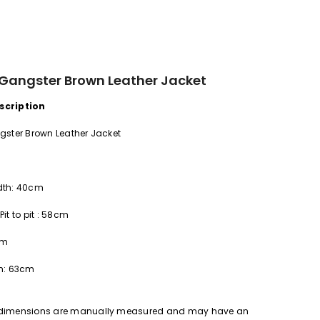
 Gangster Brown Leather Jacket
scription
gster Brown Leather Jacket
dth:
40cm
Pit to pit
:
58cm
cm
h:
63cm
 dimensions are manually measured and may have an