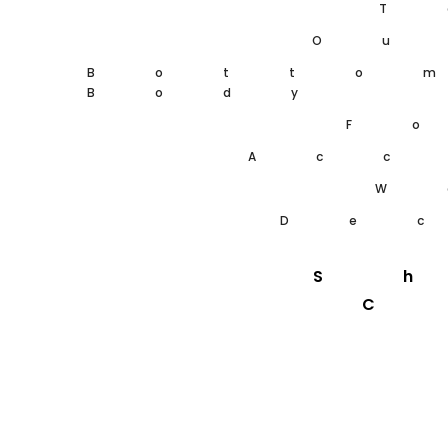
T
Ou
Botto
Body
F
Acc
W
De
S