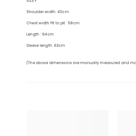
SIZE F
Shoulder
width:
40cm
Chest width
Pit to pit
:
58cm
Length
:
64cm
Sleeve
length:
63cm
(The above dimensions are manually measured and may