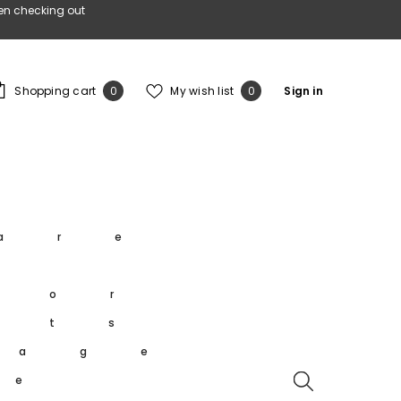
en checking out
0
Wish
Shopping cart
My wish list
Sign in
0
0
items
lists
s
are
s
oor
rts
tage
re