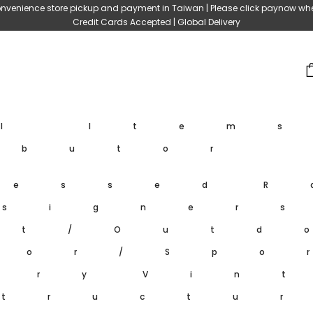
nvenience store pickup and payment in Taiwan | Please click paynow wh
Credit Cards Accepted | Global Delivery
ll Item
ibutor
ressed
R
signer
et/Outd
oor/Spo
ary
Vin
tructu