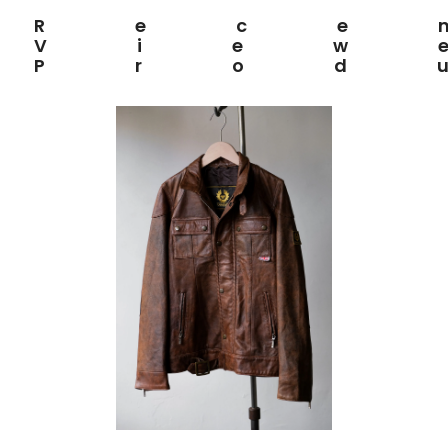
Rece
View
Prod