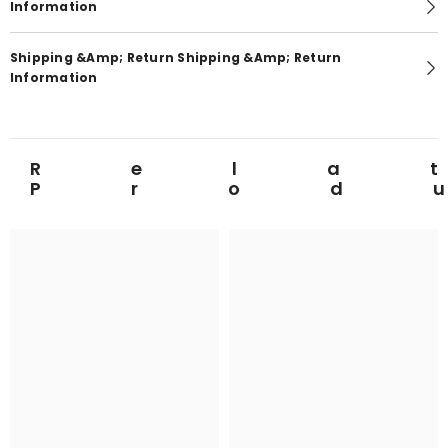
Information
Shipping &amp; Return Shipping &amp; Return
Information
Rela
Prod