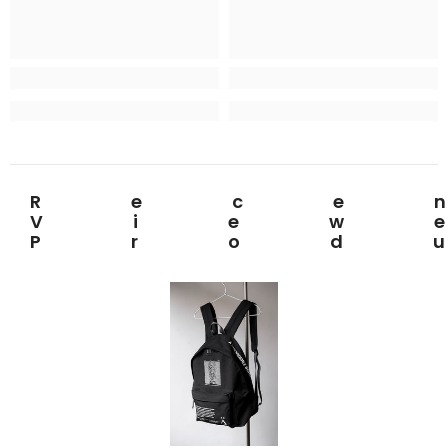
Rece
View
Prod