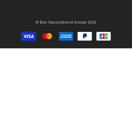
© Ban Secondhand Goods 2023
Payment
methods