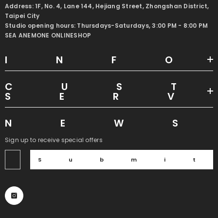
Address: 1F, No. 4, Lane 144, Hejiang Street, Zhongshan District,
Taipei City
Studio opening hours: Thursdays-Saturdays, 3:00 PM - 8:00 PM
SEA ANEMONE ONLINESHOP
INF
CUS
SER
NEW
Sign up to receive special offers
Submi