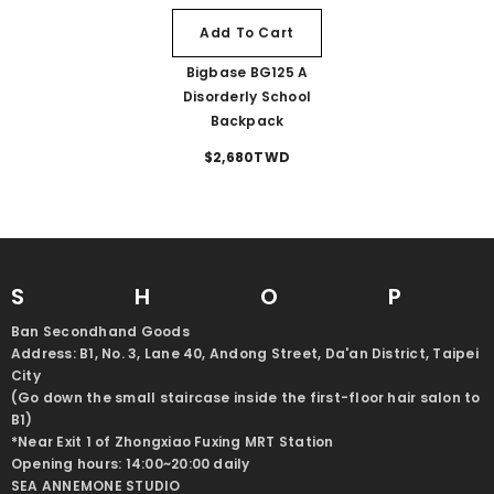
Add To Cart
Bigbase BG125 A
Disorderly School
Backpack
$2,680TWD
SHO
Ban Secondhand Goods
Address: B1, No. 3, Lane 40, Andong Street, Da'an District, Taipei
City
(Go down the small staircase inside the first-floor hair salon to
B1)
*Near Exit 1 of Zhongxiao Fuxing MRT Station
Opening hours: 14:00~20:00 daily
SEA ANNEMONE STUDIO