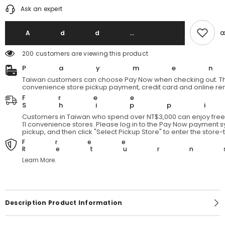
quantity
quantity
Ask an expert
for
for
Bigbase
Bigbase
BG125
BG125
A
A
Add T
Disorderly
Disorderly
School
School
200 customers are viewing this product
Backpack
Backpack
Payme
Taiwan customers can choose Pay Now when checking out. Th
convenience store pickup payment, credit card and online re
Free
Shipp
Customers in Taiwan who spend over NT$3,000 can enjoy free 
11 convenience stores. Please log in to the Pay Now payment sy
pickup, and then click "Select Pickup Store" to enter the store
Free
Return
Learn More.
Description Product Information