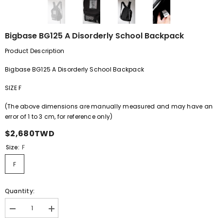
Bigbase BG125 A Disorderly School Backpack
Product Description
Bigbase BG125 A Disorderly School Backpack
SIZE F
(The above dimensions are manually measured and may have an
error of
1
to
3
cm, for reference only)
$2,680TWD
Size:
F
F
Quantity:
Decrease
Increase