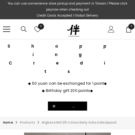
Skip To Content
You can use convenience store pickup and payment in Taiwan | Please click
paynow when checking out
Credit Cards Accepted | Global Delivery
Wish
0
0
0
lists
ite
Shopp
ing
Credi
ts
◆ 50 yuan can be exchanged for 1 point◆
◆ Birthday gift 200 points◆
Details
Home
Products
Bigbase BG125 A Disorderly School Backpack