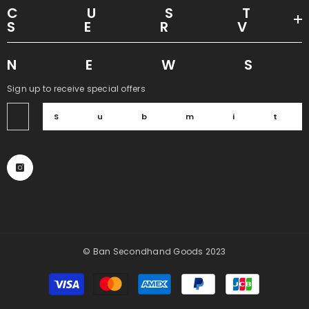
CUS
SER
NEW
Sign up to receive special offers
Submi
© Ban Secondhand Goods 2023
Payment
methods