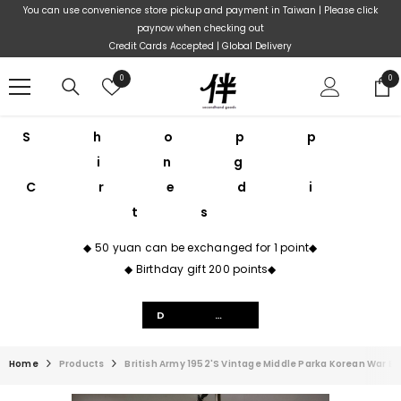
Skip To Content
You can use convenience store pickup and payment in Taiwan | Please click
paynow when checking out
Credit Cards Accepted | Global Delivery
Wish
0
0
0
lists
ite
Shopp
ing
Credi
ts
◆ 50 yuan can be exchanged for 1 point◆
◆ Birthday gift 200 points◆
Details
Home
Products
British Army 1952's Vintage Middle Parka Korean War Br