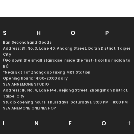
SHO
Ban Secondhand Goods
Address: B1, No. 3, Lane 40, Andong Street, Da'an District, Taipei
City
(Go down the small staircase inside the first-floor hair salon to
B1)
*Near Exit 1 of Zhongxiao Fuxing MRT Station
Opening hours: 14:00~20:00 daily
SEA ANNEMONE STUDIO
Address: 1F, No. 4, Lane 144, Hejiang Street, Zhongshan District,
Taipei City
Studio opening hours: Thursdays-Saturdays, 3:00 PM - 8:00 PM
SEA ANEMONE ONLINESHOP
INF