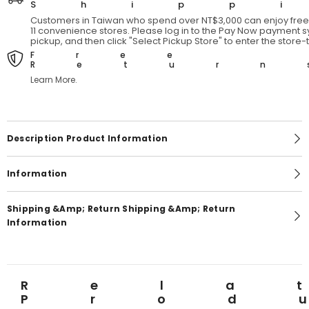
Shipp
Customers in Taiwan who spend over NT$3,000 can enjoy free 
11 convenience stores. Please log in to the Pay Now payment sy
pickup, and then click "Select Pickup Store" to enter the store
Free
Return
Learn More.
Description Product Information
Information
Shipping &amp; Return Shipping &amp; Return
Information
Rela
Prod