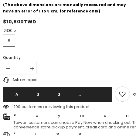
(The above dimensions are manually measured and may
have an error of 1 to 3 cm, for reference only)
$10,800TWD
Size:
5
5
Quantity:
Decrease
Increase
quantity
quantity
Ask an expert
for
for
British
British
Army
Army
1952&#39;s
1952&#39;s
Add T
Vintage
Vintage
Middle
Middle
200 customers are viewing this product
Parka
Parka
Korean
Korean
Payme
War
War
British
British
Taiwan customers can choose Pay Now when checking out. Th
Army
Army
convenience store pickup payment, credit card and online re
Cold
Cold
Free
Parka
Parka