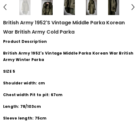
British Army 1952's Vintage Middle Parka Korean
War British Army Cold Parka
Product Description
British Army 1952's Vintage Middle Parka Korean War British
Army Winter Parka
SIZE 5
Shoulder width: cm
Chest width Pit to pit: 67cm
Length: 78/103cm
Sleeve length: 75cm