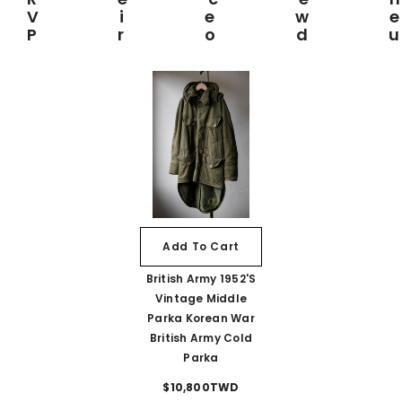
View
Prod
Add To Cart
British Army 1952's
Vintage Middle
Parka Korean War
British Army Cold
Parka
$10,800TWD