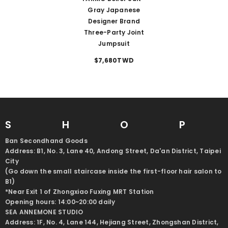
Gray Japanese
Designer Brand
Three-Party Joint
Jumpsuit
$7,680TWD
SHO
Ban Secondhand Goods
Address: B1, No. 3, Lane 40, Andong Street, Da'an District, Taipei
City
(Go down the small staircase inside the first-floor hair salon to
B1)
*Near Exit 1 of Zhongxiao Fuxing MRT Station
Opening hours: 14:00~20:00 daily
SEA ANNEMONE STUDIO
Address: 1F, No. 4, Lane 144, Hejiang Street, Zhongshan District,