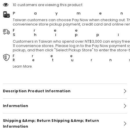
YARMO
YARMO
14 customers are viewing this product
Boiler
Boiler
Suit
Suit
Payme
-
-
Gray
Gray
Taiwan customers can choose Pay Now when checking out. Th
Japanese
Japanese
convenience store pickup payment, credit card and online re
designer
designer
Free
brand
brand
Shipp
three-
three-
party
party
Customers in Taiwan who spend over NT$3,000 can enjoy free 
joint
joint
11 convenience stores. Please log in to the Pay Now payment sy
jumpsuit
jumpsuit
pickup, and then click "Select Pickup Store" to enter the store
Free
Return
Learn More.
Description Product Information
Information
Shipping &amp; Return Shipping &amp; Return
Information