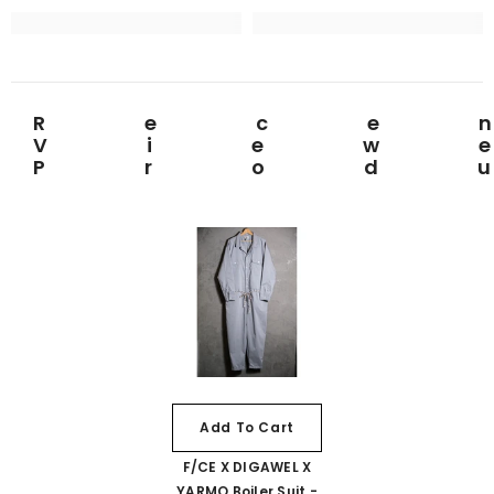
Rece
View
Prod
Add To Cart
F/CE X DIGAWEL X
YARMO Boiler Suit -