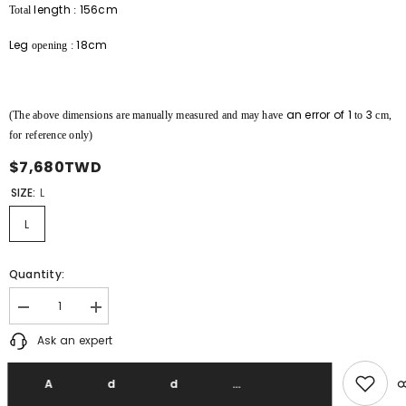
length
156cm
Total
:
Leg
18cm
opening
:
an error of
1
3
(The above dimensions are manually measured and may have
to
cm,
for reference only)
$7,680TWD
SIZE:
L
L
Quantity:
Decrease
Increase
quantity
quantity
Ask an expert
for
for
F/CE
F/CE
x
x
DIGAWEL
DIGAWEL
Add T
x
x