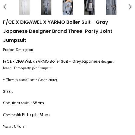
F/CE X DIGAWEL X YARMO Boiler Suit - Gray
Japanese Designer Brand Three-Party Joint
Jumpsuit
Product Description
F/CE x DIGAWEL x YARMO Boiler Suit - GreyJapanese
designer
brand
Three-party
joint jumpsuit
*
There is a small stain (last picture)
SIZE L
Shoulder
55cm
width
:
Pit to pit
61cm
Chest width
:
54cm
Waist
: