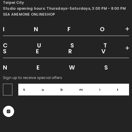
Taipei City
Studio opening hours: Thursdays-Saturdays, 3:00 PM - 8:00 PM
SEA ANEMONE ONLINESHOP
INF
CUS
SER
NEW
Sign up to receive special offers
Submi