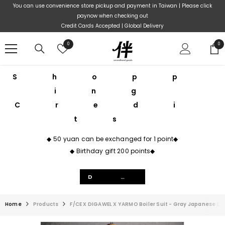
Skip To Content
You can use convenience store pickup and payment in Taiwan | Please click
paynow when checking out
Credit Cards Accepted | Global Delivery
Wish
0
0
0
lists
ite
Shopp
ing
Credi
ts
◆ 50 yuan can be exchanged for 1 point◆
◆ Birthday gift 200 points◆
Details
Home
Products
F/CE X DIGAWEL X YARMO Boiler Suit - Gray Japanese D