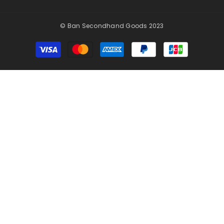
© Ban Secondhand Goods 2023
Payment
methods