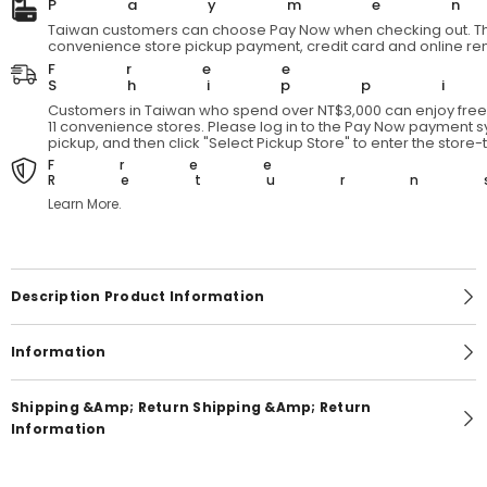
Payme
Taiwan customers can choose Pay Now when checking out. Th
convenience store pickup payment, credit card and online re
Free
Shipp
Customers in Taiwan who spend over NT$3,000 can enjoy free 
11 convenience stores. Please log in to the Pay Now payment sy
pickup, and then click "Select Pickup Store" to enter the store
Free
Return
Learn More.
Description Product Information
Information
Shipping &amp; Return Shipping &amp; Return
Information