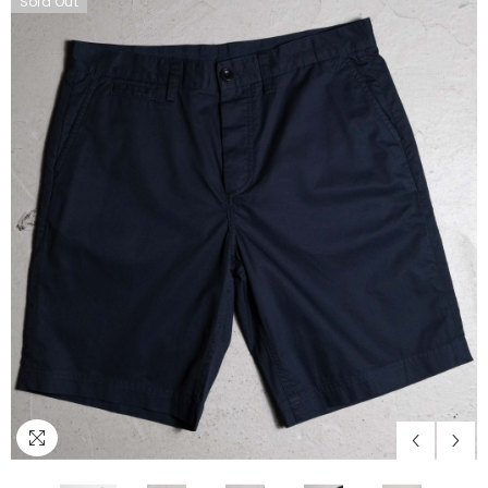
Sold Out