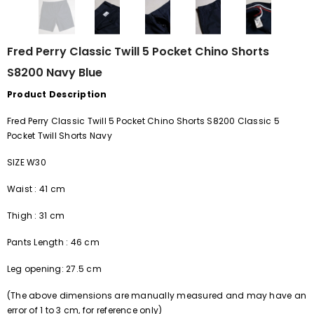
Fred Perry Classic Twill 5 Pocket Chino Shorts
S8200 Navy Blue
Product Description
Fred Perry Classic Twill 5 Pocket Chino Shorts S8200 Classic 5
Pocket Twill Shorts Navy
SIZE W30
Waist
:
41 cm
Thigh
:
31 cm
Pants
Length
:
46 cm
Leg opening: 27.5 cm
(The above dimensions are manually measured and may have an
error of
1
to
3
cm, for reference only)