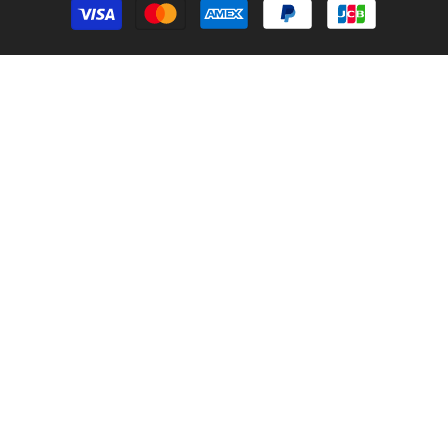
methods