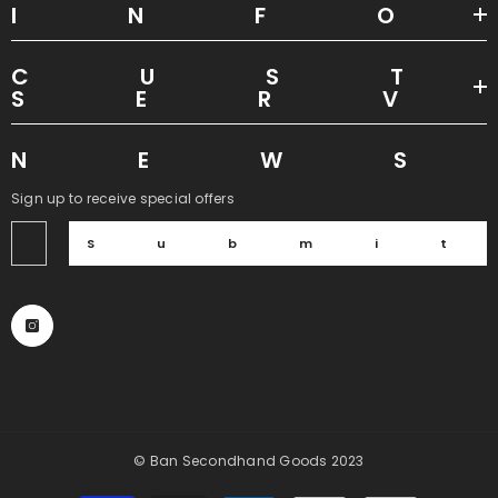
INF
CUS
SER
NEW
Sign up to receive special offers
Submi
© Ban Secondhand Goods 2023
Payment