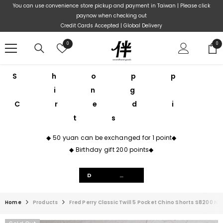
Skip To Content
You can use convenience store pickup and payment in Taiwan | Please click
paynow when checking out
Credit Cards Accepted | Global Delivery
Wish
0
0
0
lists
ite
Shopp
ing
Credi
ts
◆ 50 yuan can be exchanged for 1 point◆
◆ Birthday gift 200 points◆
Details
Home
Products
Fred Perry Classic Twill 5 Pocket Chino Shorts S8200 Na