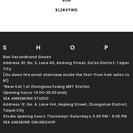
Blue
$1,280TWD
SHO
Ban Secondhand Goods
Address: B1, No. 3, Lane 40, Andong Street, Da'an District, Taipei
City
(Go down the small staircase inside the first-floor hair salon to
B1)
*Near Exit 1 of Zhongxiao Fuxing MRT Station
Opening hours: 14:00~20:00 daily
SEA ANNEMONE STUDIO
Address: 1F, No. 4, Lane 144, Hejiang Street, Zhongshan District,
Taipei City
Studio opening hours: Thursdays-Saturdays, 3:00 PM - 8:00 PM
SEA ANEMONE ONLINESHOP