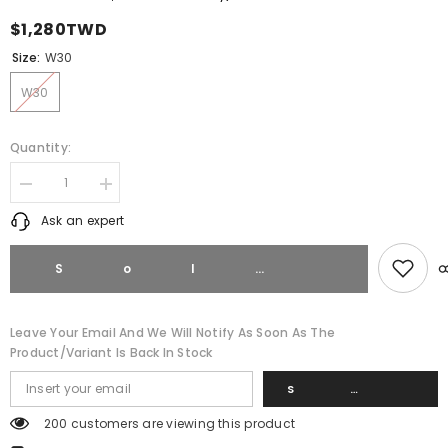
$1,280TWD
Size:
W30
W30
Quantity:
Decrease
Increase
quantity
quantity
Ask an expert
for
for
Fred
Fred
Perry
Perry
Classic
Classic
Sold 
Twill
Twill
5
5
Pocket
Pocket
Chino
Chino
Leave Your Email And We Will Notify As Soon As The
Shorts
Shorts
Product/variant Is Back In Stock
S8200
S8200
Navy
Navy
Blue
Blue
Su
200 customers are viewing this product