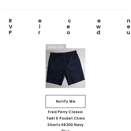
Rece
View
Prod
Sold Out
Notify Me
Fred Perry Classic
Twill 5 Pocket Chino
Shorts S8200 Navy