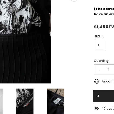
(The abov
have an er
$1,480T
SIZE:
L
L
Quantity:
Decrease
quantity
for
Ask an 
Junji
Ito
Collection
Junji
Ito
Print
Tee
165 cu
Horror
Comic