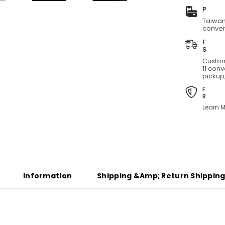
Short
T
Taiwan
conven
Custom
11 con
pickup,
Learn M
Information
Shipping &amp; Return Shippin
Share