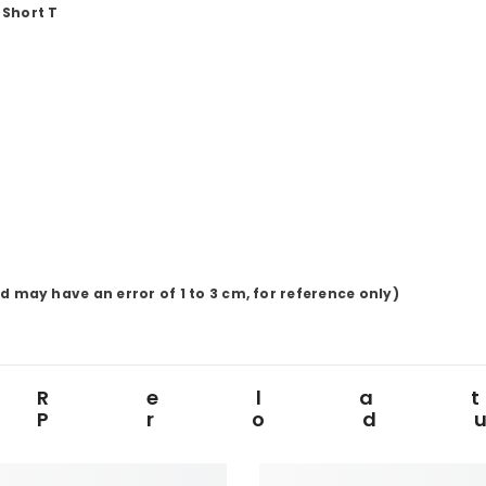
 Short
T
d may have an error of
1
to
3
cm, for reference only)
Rela
Prod