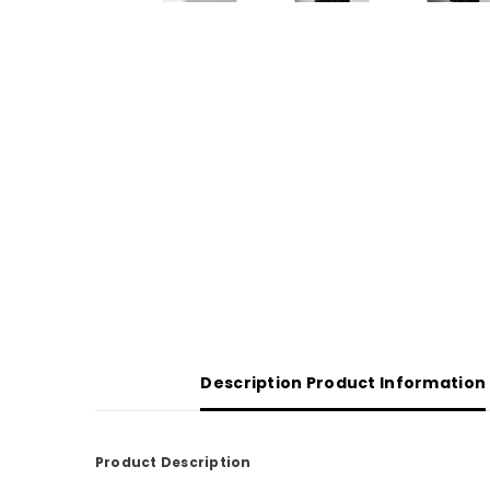
Description Product Information
Product Description