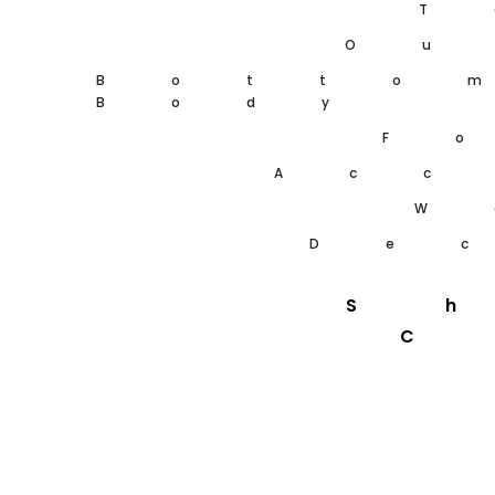
T
Ou
Botto
Body
F
Acc
W
De
S