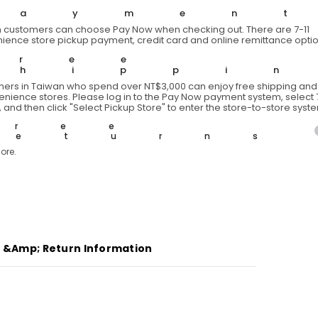
Short
Paymen
T
 customers can choose Pay Now when checking out. There are 7-11
ience store pickup payment, credit card and online remittance optio
Free
Shippi
ers in Taiwan who spend over NT$3,000 can enjoy free shipping and 
venience stores. Please log in to the Pay Now payment system, select 7
 and then click "Select Pickup Store" to enter the store-to-store syst
Free
Returns
ore.
g &amp; Return Information