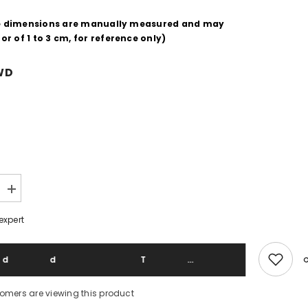
e dimensions are manually measured and may
ror of
1
to
3
cm, for reference only)
WD
Increase
quantity
for
expert
Junji
Ito
Collection
Junji
Add To 
Ito
Print
Tee
stomers are viewing this product
Horror
Comic