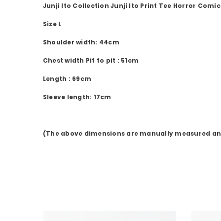
Junji Ito Collection
Junji Ito
Print Tee
Horror Comic
Size L
Shoulder
width:
44cm
Chest width
Pit to pit
:
51cm
Length
:
69cm
Sleeve
length:
17cm
(The above dimensions are manually measured an