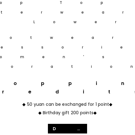
op Top
terwea
m Lower
ootwear
essori
omen's
coratio
hoppi
Credit
◆ 50 yuan can be exchanged for 1 point◆
◆ Birthday gift 200 points◆
Details