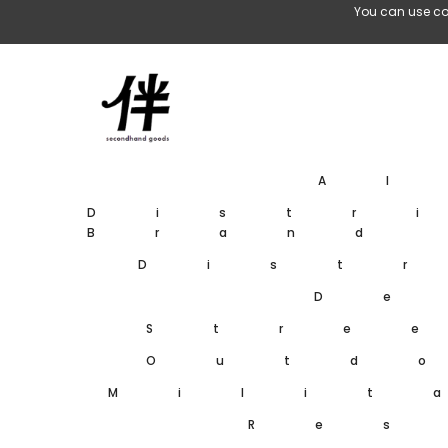
Skip To Content
You can use co
A
Distr
Brand
Dist
De
Stre
Outd
Milit
Res