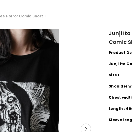
t Tee Horror Comic Short T
Junji Ito
Comic S
Product De
Junji Ito C
Size L
Shoulder
w
Chest wid
Length
:
69
Sleeve
leng