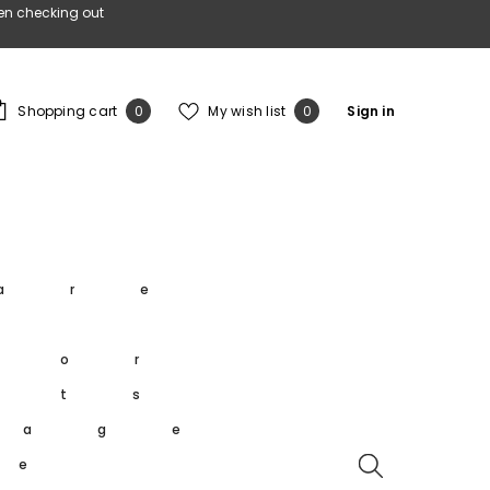
en checking out
0
Wish
Shopping cart
My wish list
Sign in
0
0
items
lists
s
are
s
oor
rts
tage
re