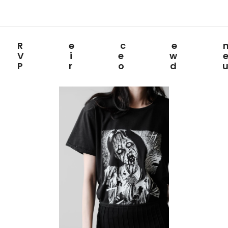
Rece
View
Prod