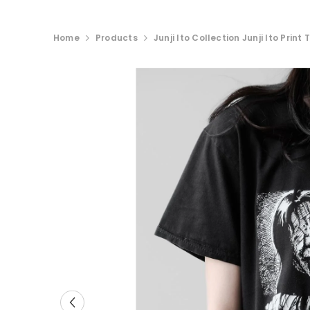
Home
Products
Junji Ito Collection Junji Ito Prin