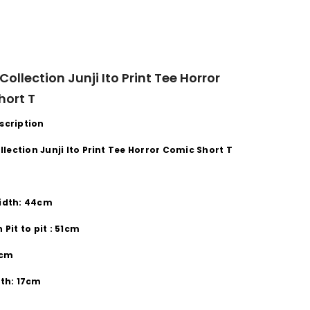
 Collection Junji Ito Print Tee Horror
hort T
scription
ollection
Junji Ito
Print Tee
Horror Comic Short
T
idth:
44cm
th
Pit to pit
:
51cm
cm
th:
17cm