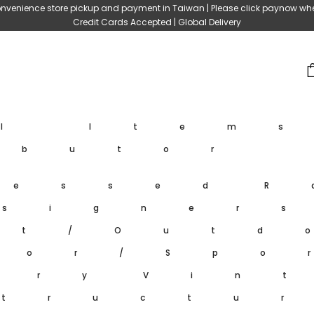
nvenience store pickup and payment in Taiwan | Please click paynow wh
Credit Cards Accepted | Global Delivery
ll Item
ibutor
ressed
R
signer
et/Outd
oor/Spo
ary
Vin
tructu