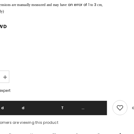
an error of
1
3
ensions are manually measured and may have
to
cm,
ly)
TWD
Increase
quantity
for
expert
Mountain
Research
521
09A/W
Add To 
Walker
Down
Vest
tomers are viewing this product
Japanese
functional
brand