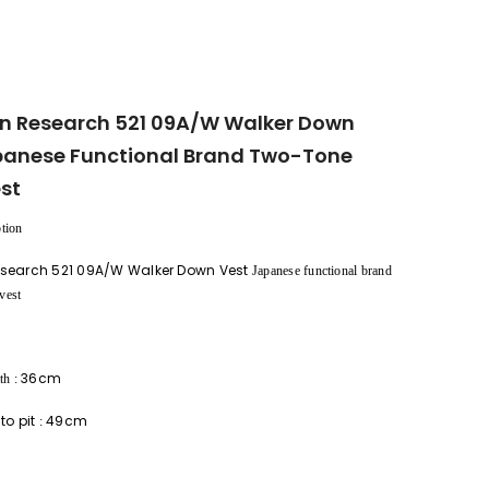
n Research 521 09A/W Walker Down
panese Functional Brand Two-Tone
st
tion
search 521 09A/W Walker Down Vest
Japanese functional brand
vest
36cm
th
:
 to pit
49cm
: