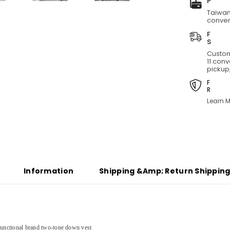
two-
Taiwan
tone
conven
down
vest
Custom
11 con
pickup,
Learn M
Share
Information
Shipping &amp; Return Shippin
functional brand
two-tone down vest