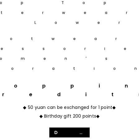
op Top
terwea
m Lower
ootwear
essori
omen's
coratio
hoppi
Credit
◆ 50 yuan can be exchanged for 1 point◆
◆ Birthday gift 200 points◆
Details