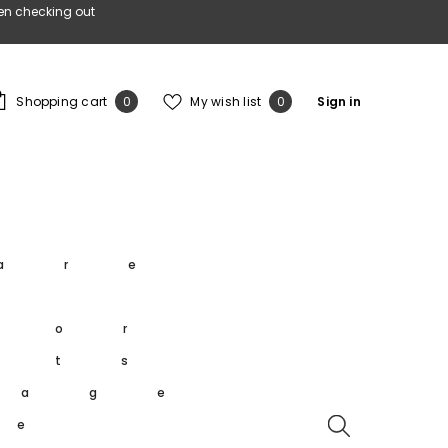
en checking out
0
Wish
Shopping cart
My wish list
Sign in
0
0
items
lists
s
are
s
oor
rts
tage
re