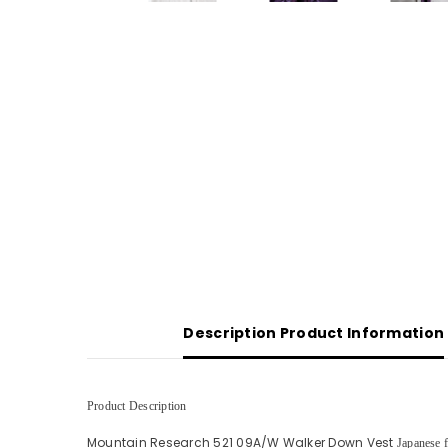
Description Product Information
Product Description
Mountain Research 521 09A/W Walker Down Vest
Japanese 