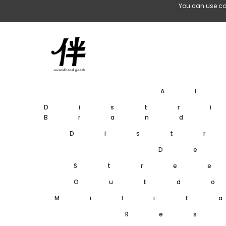
Skip To Content
You can use co
A
Distr
Brand
Dist
De
Stre
Outd
Milit
Res