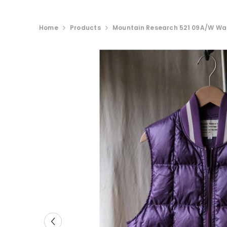
Home
Products
Mountain Research 521 09A/W Wa