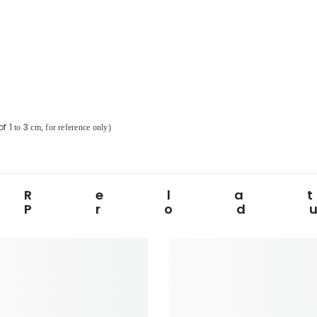
of
1
3
to
cm, for reference only)
Rela
Prod