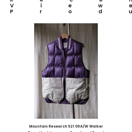
View
Prod
Mountain Research 521 09A/W Walker