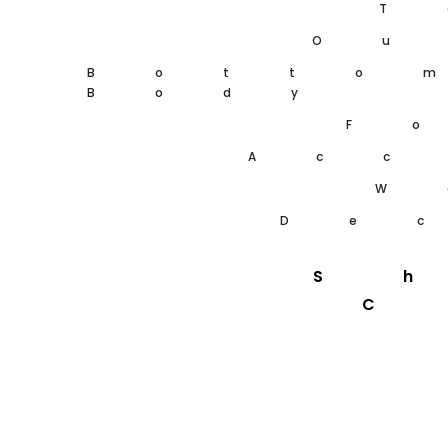
T
Ou
Botto
Body
F
Acc
W
De
S