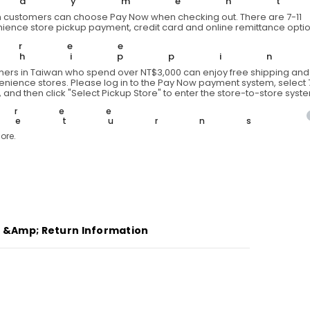
Paymen
two-
 customers can choose Pay Now when checking out. There are 7-11
tone
ience store pickup payment, credit card and online remittance optio
down
vest
Free
Shippi
ers in Taiwan who spend over NT$3,000 can enjoy free shipping and 
venience stores. Please log in to the Pay Now payment system, select 7
 and then click "Select Pickup Store" to enter the store-to-store syst
Free
Returns
ore.
g &amp; Return Information