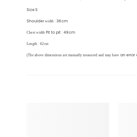
Size S
Shoulder
36cm
width
:
Pit to pit
49cm
Chest width
:
:
Length
62cm
an error 
(The above dimensions are manually measured and may have