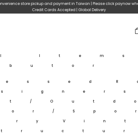
nvenience store pickup and payment in Taiwan | Please click paynow wh
Credit Cards Accepted | Global Delivery
ll Item
ibutor
ressed
R
signer
et/Outd
oor/Spo
ary
Vin
tructu