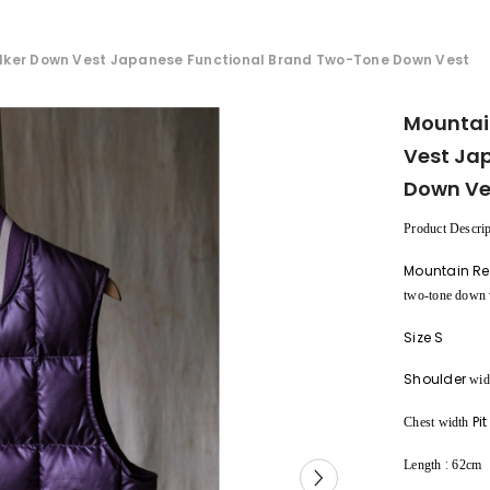
lker Down Vest Japanese Functional Brand Two-Tone Down Vest
Mountai
Vest Ja
Down Ve
Product Descrip
Mountain Re
two-tone down 
Size S
Shoulder
wid
Pit
Chest width
:
Length
62cm