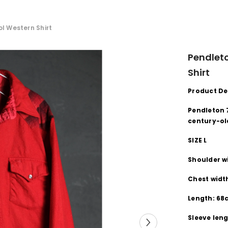
l Western Shirt
Pendleto
Shirt
Product De
Pendleton 
century-ol
SIZE L
Shoulder w
Chest width
Length: 6
Sleeve len