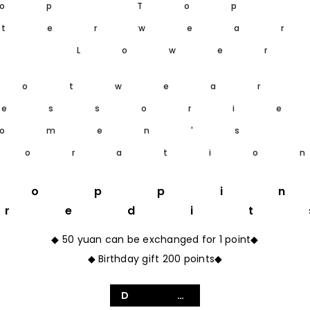
op Top
terwea
m Lower
ootwear
essori
omen's
coratio
hoppi
Credit
◆ 50 yuan can be exchanged for 1 point◆
◆ Birthday gift 200 points◆
Details