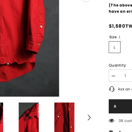
(The abov
have an err
$1,580T
Size:
L
L
Quantity:
Decrease
quantity
for
Ask an 
Pendleton
70&#39;s
Vintage
Virgin
Wool
Western
Shirt
38 cus