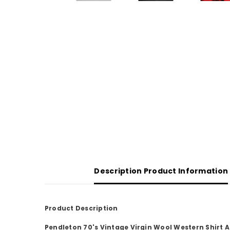
Description Product Information
Product Description
Pendleton 70's Vintage Virgin Wool Western Shirt 