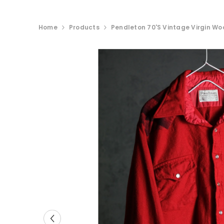
Home
Products
Pendleton 70's Vintage Virgin Woo