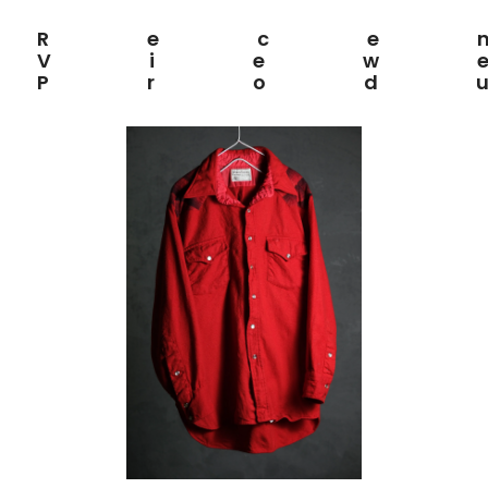
Rece
View
Prod