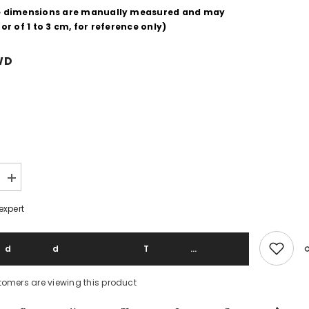
e dimensions are manually measured and may
or of 1 to 3 cm, for reference only)
WD
Increase
quantity
for
expert
Pendleton
70&#39;s
Vintage
Virgin
Add To 
Wool
Western
Shirt
tomers are viewing this product