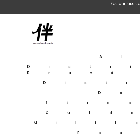
Skip To Content
You can use co
A
Distr
Brand
Dist
De
Stre
Outd
Milit
Res