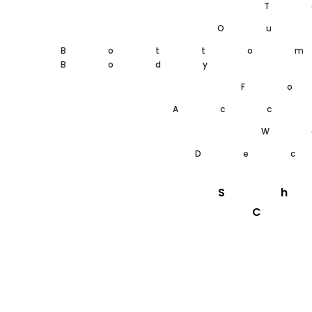
T
Ou
Botto
Body
F
Acc
W
De
S