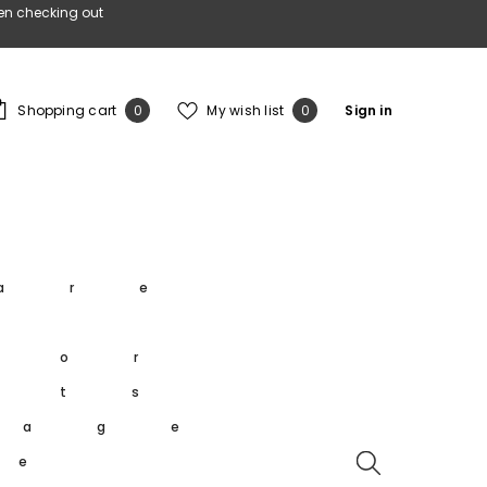
en checking out
0
Wish
Shopping cart
My wish list
Sign in
0
0
items
lists
s
are
s
oor
rts
tage
re