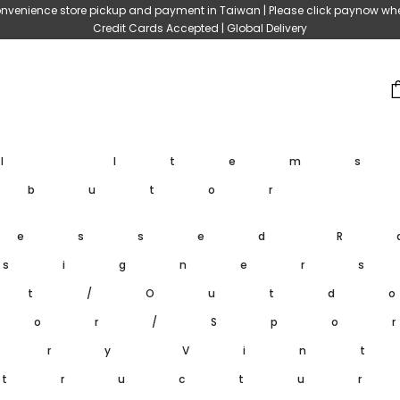
nvenience store pickup and payment in Taiwan | Please click paynow wh
Credit Cards Accepted | Global Delivery
ll Item
ibutor
ressed
R
signer
et/Outd
oor/Spo
ary
Vin
tructu