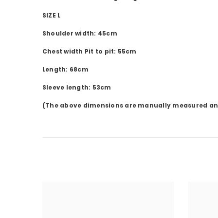
SIZE L
Shoulder width: 45cm
Chest width Pit to pit: 55cm
Length: 68cm
Sleeve length: 53cm
(The above dimensions are manually measured and m