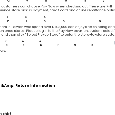
Paymen
 customers can choose Pay Now when checking out. There are 7-11
ience store pickup payment, credit card and online remittance optio
Free
Shippi
ers in Taiwan who spend over NT$3,000 can enjoy free shipping and 
venience stores. Please log in to the Pay Now payment system, select 7
 and then click "Select Pickup Store" to enter the store-to-store syst
Free
Returns
ore.
g &amp; Return Information
n shirt