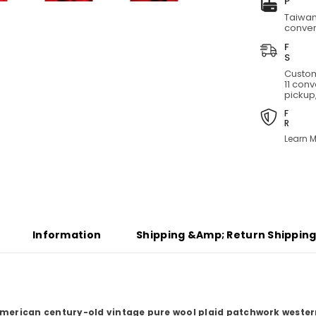
Taiwan
conven
Custom
11 con
pickup,
Learn M
Share
Information
Shipping &amp; Return Shippin
American century-old vintage pure wool plaid patchwork wester