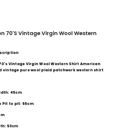
n 70's Vintage Virgin Wool Western
scription
70's Vintage Virgin Wool Western Shirt American
d vintage pure wool plaid patchwork western shirt
idth: 45cm
 Pit to pit: 55cm
8cm
gth: 53cm