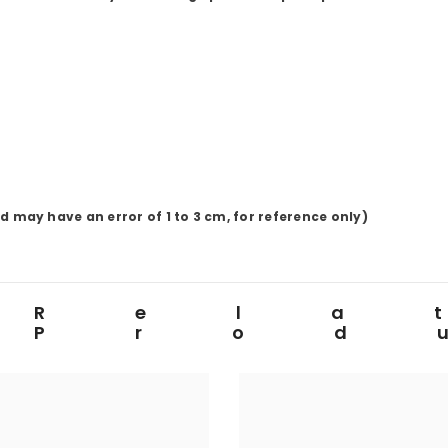
ay have an error of 1 to 3 cm, for reference only)
Rela
Prod