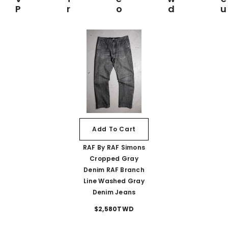
Prod
Add To Cart
RAF By RAF Simons
Cropped Gray
Denim RAF Branch
Line Washed Gray
Denim Jeans
$2,580TWD