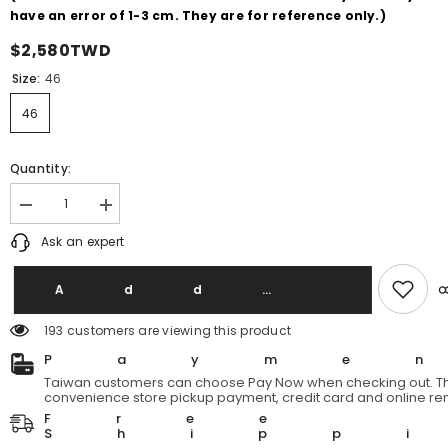
have an error of 1-3 cm. They are for reference only.)
$2,580TWD
Size:
46
46
Quantity:
Decrease
Increase
quantity
quantity
Ask an expert
for
for
RAF
RAF
by
by
RAF
RAF
Add T
Simons
Simons
Cropped
Cropped
193 customers are viewing this product
Gray
Gray
Denim
Denim
Payme
RAF
RAF
Branch
Branch
Taiwan customers can choose Pay Now when checking out. Th
Line
Line
convenience store pickup payment, credit card and online re
Washed
Washed
Free
Gray
Gray
Shipp
Denim
Denim