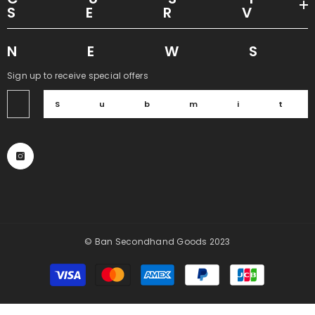
SER
NEW
Sign up to receive special offers
Submi
© Ban Secondhand Goods 2023
Payment
methods