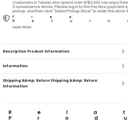
Jeans
Jeans
Customers in Taiwan who spend over NT$3,000 can enjoy free 
11 convenience stores. Please log in to the Pay Now payment sy
pickup, and then click "Select Pickup Store" to enter the store
Free
Return
Learn More.
Description Product Information
Information
Shipping &amp; Return Shipping &amp; Return
Information
Rela
Prod