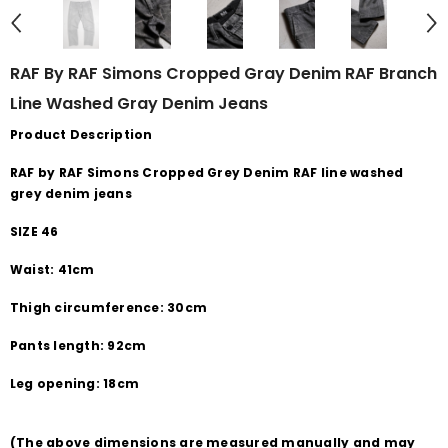
RAF By RAF Simons Cropped Gray Denim RAF Branch
Line Washed Gray Denim Jeans
Product Description
RAF by RAF Simons Cropped Grey Denim RAF line washed
grey denim jeans
SIZE 46
Waist: 41cm
Thigh circumference: 30cm
Pants length: 92cm
Leg opening: 18cm
(The above dimensions are measured manually and may