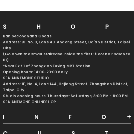
SHO
Ban Secondhand Goods
Address: B1, No. 3, Lane 40, Andong Street, Da'an District, Taipei
City
(Go down the small staircase inside the first-floor hair salon to
B1)
*Near Exit 1 of Zhongxiao Fuxing MRT Station
Opening hours: 14:00~20:00 daily
SEA ANNEMONE STUDIO
Address: 1F, No. 4, Lane 144, Hejiang Street, Zhongshan District,
Taipei City
Studio opening hours: Thursdays-Saturdays, 3:00 PM - 8:00 PM
SEA ANEMONE ONLINESHOP
INF
CUS