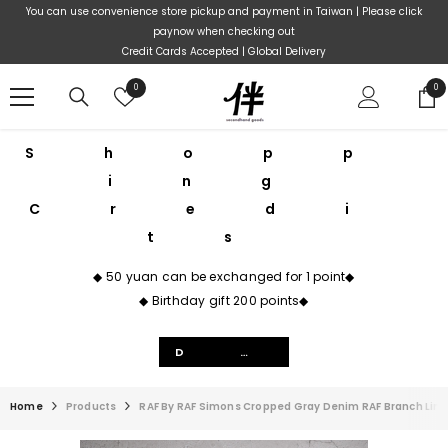
Skip To Content
You can use convenience store pickup and payment in Taiwan | Please click
paynow when checking out
Credit Cards Accepted | Global Delivery
Wish
0
0
0
lists
ite
Shopp
ing
Credi
ts
◆ 50 yuan can be exchanged for 1 point◆
◆ Birthday gift 200 points◆
Details
Home
Products
RAF By RAF Simons Cropped Gray Denim RAF Branch Li